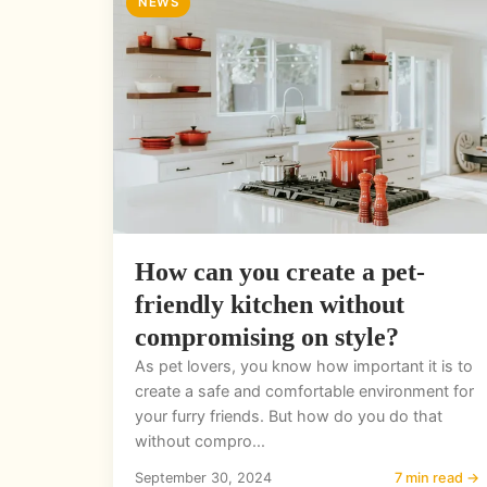
NEWS
How can you create a pet-
friendly kitchen without
compromising on style?
As pet lovers, you know how important it is to
create a safe and comfortable environment for
your furry friends. But how do you do that
without compro...
September 30, 2024
7 min read →