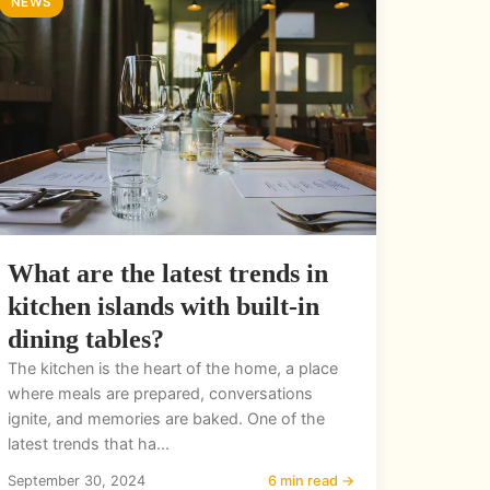
NEWS
What are the latest trends in
kitchen islands with built-in
dining tables?
The kitchen is the heart of the home, a place
where meals are prepared, conversations
ignite, and memories are baked. One of the
latest trends that ha...
September 30, 2024
6 min read →