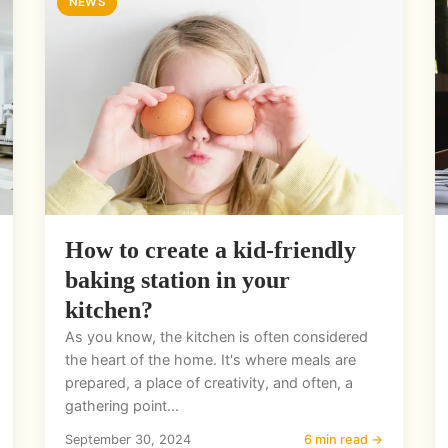
NEWS
How to create a kid-friendly
baking station in your
kitchen?
As you know, the kitchen is often considered
the heart of the home. It's where meals are
prepared, a place of creativity, and often, a
gathering point...
September 30, 2024
6 min read →