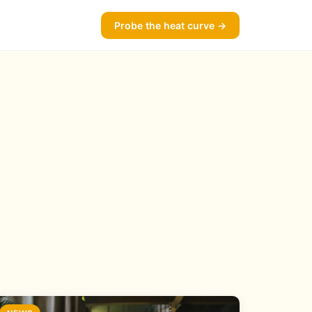
Probe the heat curve →