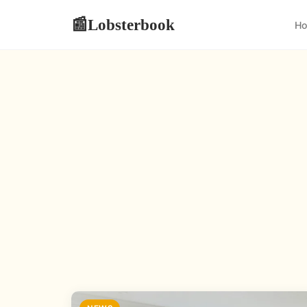
Lobsterbook
📰
H