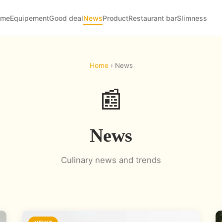
ome
Equipement
Good deal
News
Product
Restaurant bar
Slimness
Home
› News
📰
News
Culinary news and trends