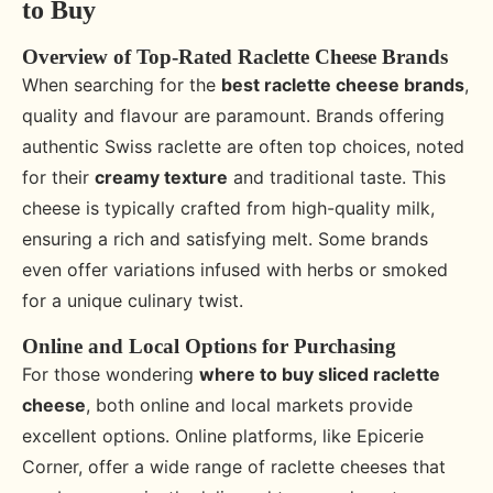
to Buy
Overview of Top-Rated Raclette Cheese Brands
When searching for the
best raclette cheese brands
,
quality and flavour are paramount. Brands offering
authentic Swiss raclette are often top choices, noted
for their
creamy texture
and traditional taste. This
cheese is typically crafted from high-quality milk,
ensuring a rich and satisfying melt. Some brands
even offer variations infused with herbs or smoked
for a unique culinary twist.
Online and Local Options for Purchasing
For those wondering
where to buy sliced raclette
cheese
, both online and local markets provide
excellent options. Online platforms, like Epicerie
Corner, offer a wide range of raclette cheeses that