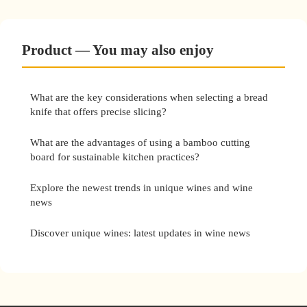
Product — You may also enjoy
What are the key considerations when selecting a bread
knife that offers precise slicing?
What are the advantages of using a bamboo cutting
board for sustainable kitchen practices?
Explore the newest trends in unique wines and wine
news
Discover unique wines: latest updates in wine news