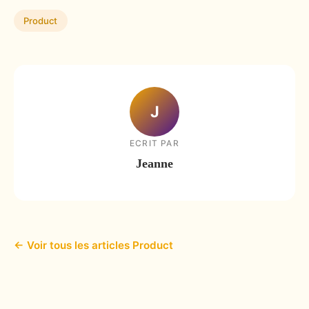
Product
J
ECRIT PAR
Jeanne
← Voir tous les articles Product