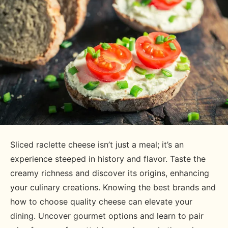
Sliced raclette cheese isn’t just a meal; it’s an
experience steeped in history and flavor. Taste the
creamy richness and discover its origins, enhancing
your culinary creations. Knowing the best brands and
how to choose quality cheese can elevate your
dining. Uncover gourmet options and learn to pair