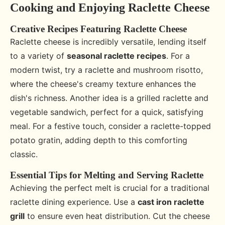
Cooking and Enjoying Raclette Cheese
Creative Recipes Featuring Raclette Cheese
Raclette cheese is incredibly versatile, lending itself
to a variety of
seasonal raclette recipes
. For a
modern twist, try a raclette and mushroom risotto,
where the cheese's creamy texture enhances the
dish's richness. Another idea is a grilled raclette and
vegetable sandwich, perfect for a quick, satisfying
meal. For a festive touch, consider a raclette-topped
potato gratin, adding depth to this comforting
classic.
Essential Tips for Melting and Serving Raclette
Achieving the perfect melt is crucial for a traditional
raclette dining experience. Use a
cast iron raclette
grill
to ensure even heat distribution. Cut the cheese