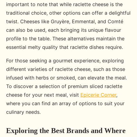
important to note that while raclette cheese is the
traditional choice, other options can offer a delightful
twist. Cheeses like Gruyère, Emmental, and Comté
can also be used, each bringing its unique flavour
profile to the table. These alternatives maintain the
essential melty quality that raclette dishes require.
For those seeking a gourmet experience, exploring
different varieties of raclette cheese, such as those
infused with herbs or smoked, can elevate the meal.
To discover a selection of premium sliced raclette
cheese for your next meal, visit
Epicerie Corner
,
where you can find an array of options to suit your
culinary needs.
Exploring the Best Brands and Where