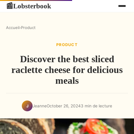
Lobsterbook
📰
Accueil
›
Product
PRODUCT
Discover the best sliced
raclette cheese for delicious
meals
Jeanne
October 26, 2024
3 min de lecture
J