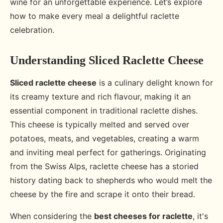
wine for an unforgettable experience. Let’s explore
how to make every meal a delightful raclette
celebration.
Understanding Sliced Raclette Cheese
Sliced raclette cheese
is a culinary delight known for
its creamy texture and rich flavour, making it an
essential component in traditional raclette dishes.
This cheese is typically melted and served over
potatoes, meats, and vegetables, creating a warm
and inviting meal perfect for gatherings. Originating
from the Swiss Alps, raclette cheese has a storied
history dating back to shepherds who would melt the
cheese by the fire and scrape it onto their bread.
When considering the
best cheeses for raclette
, it's