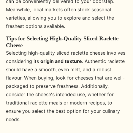
can be conveniently delivered to your doorstep.
Meanwhile, local markets often stock seasonal
varieties, allowing you to explore and select the
freshest options available.
Tips for Selecting High-Quality Sliced Raclette
Cheese
Selecting high-quality sliced raclette cheese involves
considering its
origin and texture
. Authentic raclette
should have a smooth, even melt, and a robust
flavour. When buying, look for cheeses that are well-
packaged to preserve freshness. Additionally,
consider the cheese's intended use, whether for
traditional raclette meals or modern recipes, to
ensure you select the best option for your culinary
needs.