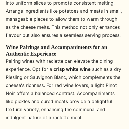
into uniform slices to promote consistent melting.
Arrange ingredients like potatoes and meats in small,
manageable pieces to allow them to warm through
as the cheese melts. This method not only enhances
flavour but also ensures a seamless serving process.
Wine Pairings and Accompaniments for an
Authentic Experience
Pairing wines with raclette can elevate the dining
experience. Opt for a
crisp white wine
such as a dry
Riesling or Sauvignon Blanc, which complements the
cheese's richness. For red wine lovers, a light Pinot
Noir offers a balanced contrast. Accompaniments
like pickles and cured meats provide a delightful
textural variety, enhancing the communal and
indulgent nature of a raclette meal.